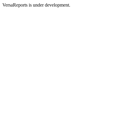
VersaReports is under development.